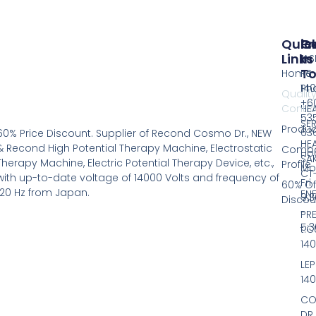
Quic
Pr
G
Links
In
IAS
T
Home
RS
14
Ph
Qualit
+60
Contro
HE
53
SER
Produc
63
60% Price Discount. Supplier of Recond Cosmo Dr., NEW
HE
& Recond High Potential Therapy Machine, Electrostatic
Comp
Hou
SA
Therapy Machine, Electric Potential Therapy Device, etc.,
Profile
Mo
CT
with up-to-date voltage of 14000 Volts and frequency of
Fri
60% Of
120 Hz from Japan.
EN
9:
Discou
-
PR
5:
t.C
14
LEP
14
CO
DR