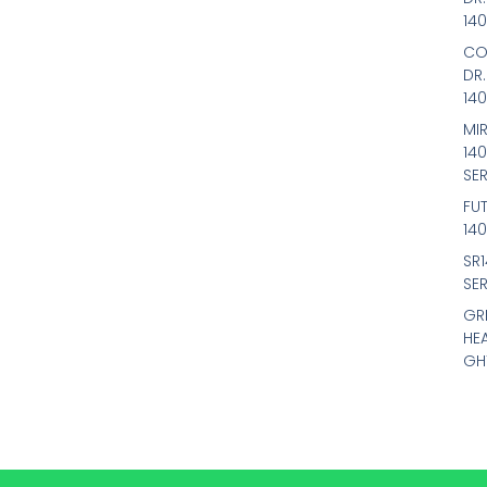
14
CO
DR
14
MIR
14
SER
FU
14
SR
SER
GR
HE
GH